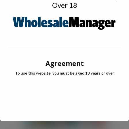
Over 18
Agreement
To use this website, you must be aged 18 years or over