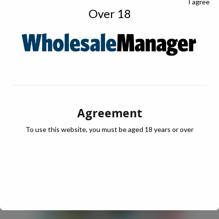
I agree
www.halewood-int.com
Over 18
Agreement
To use this website, you must be aged 18 years or over