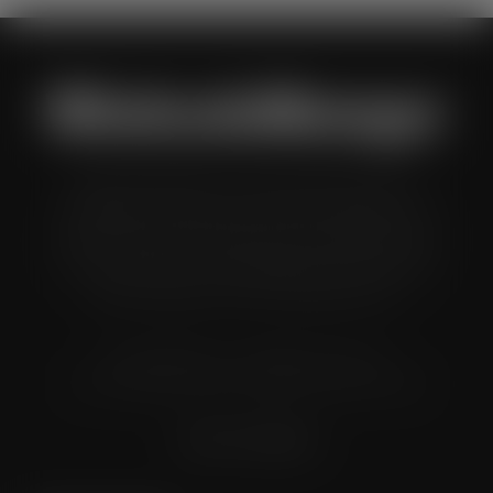
Wholesale Manager is a monthly magazine which is
distributed to senior buyers, directors, managers and
other decision makers within the UK wholesale and cash
and carry industry. These individuals represent all the
major companies in the UK wholesale sector.
© Grandflame Ltd - All Rights Reserved.
575-599 Maxted Road, Hemel Hempstead, HP2 7DX
Terms & Conditions