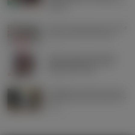
Breakfast
AUG 5, 2026
Lucky 13 for James Hall & Co. Ltd food
products in Great Taste Awards
AUG 5, 2026
Hames Chocolates Launches New
Halloween Mixed Pouch to Drive
Seasonal Impulse Sales
AUG 5, 2026
Fairfields Farm announces the return
of its popular festive crisp flavour for
2026
AUG 5, 2026