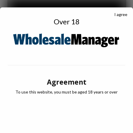
I agree
Over 18
Agreement
To use this website, you must be aged 18 years or over