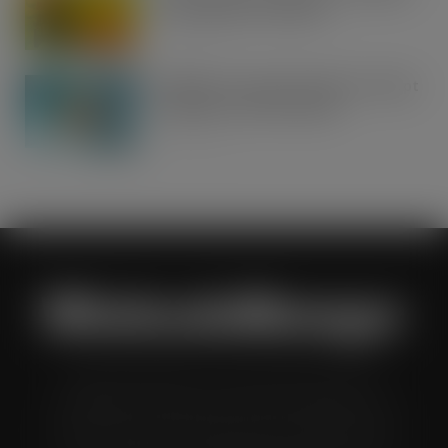
Tonic Wine up for grabs…
AUG 7, 2026
UFB bets on creator brands to disrupt
£350m RTD coffee market
AUG 7, 2026
Wholesale Manager is a monthly magazine which is
distributed to senior buyers, directors, managers and
other decision makers within the UK wholesale and cash