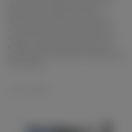
Indian snacks, brimming with authenticity. From
Bombay Mix to Boondi, Rasmalai to Rajma,
Haldiram’s has all the Indian favourites, ideal for
everyday eating, on-the-go snacking and special
occasions. The ambient range of products is now
available exclusively from SOP International Ltd.,
specialist importer and distributor of authentic Asian
& Oriental Foods.