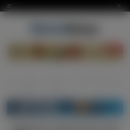
modal-check
X
(
T
w
i
t
t
Special
Product
Haldiram’s snacks partner with SOP
Home
e
Reports
Focus
r
)
Haldiram’s snacks partner with