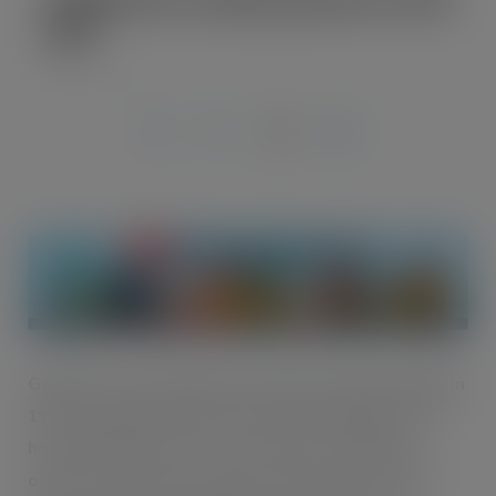
SOP
AUG 27, 2019
Going from a small shop in a Northern Indian village in
1937 to a global snack brand today, Haldiram’s is a
household name in over 75 countries. Haldiram’s
offers an impressive range of sweet and savoury