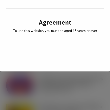
RECENT NEWS
Agreement
Coca-Cola builds on Superfan success
with refreshed Supercan range and
To use this website, you must be aged 18 years or over
launch of ‘The Club’
AUG 7, 2026
Co-op Wholesale steps things up a
gear with RaceTrack Pitstop
partnership
AUG 7, 2026
Mondelēz International unwraps 2026
festive range to drive seasonal
confectionery sales
AUG 7, 2026
Boss! There’s a boot load of Magnum