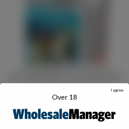
JULY Digital Edition – VAT cut demand
JUL 13, 2026
DIGITAL EDITIONS
I agree
Over 18