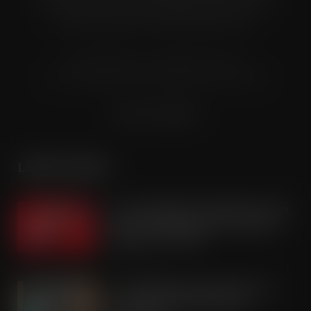
and carry industry. These individuals represent all the
major companies in the UK wholesale sector.
© Grandflame Ltd - All Rights Reserved.
575-599 Maxted Road, Hemel Hempstead, HP2 7DX
Terms & Conditions
LATEST POSTS
Coca-Cola builds on Superfan success
with refreshed Supercan range and
launch of ‘The Club’
AUG 7, 2026
Co-op Wholesale steps things up a
gear with RaceTrack Pitstop