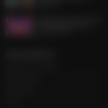
partnership
AUG 7, 2026
Mondelēz International unwraps 2026
festive range to drive seasonal
confectionery sales
AUG 7, 2026
MORE INFORMATION
Media Pack / Features List / About
Magazine Subscription
Digital Subscription
Contact