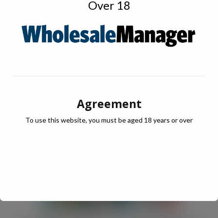
Over 18
Agreement
To use this website, you must be aged 18 years or over