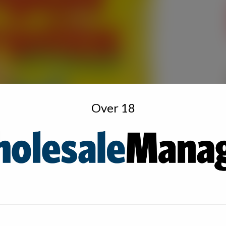
Over 18