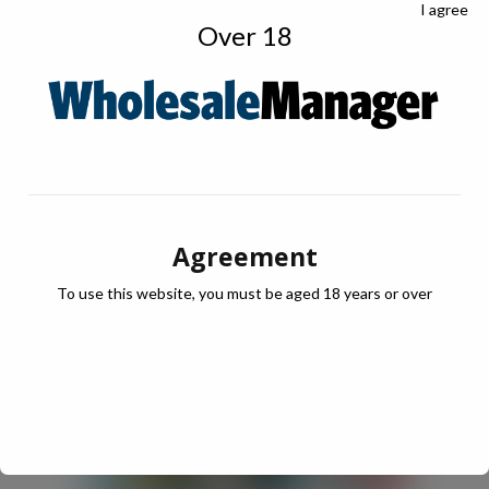
I agree
snacking action in your business!
Over 18
Agreement
To use this website, you must be aged 18 years or over