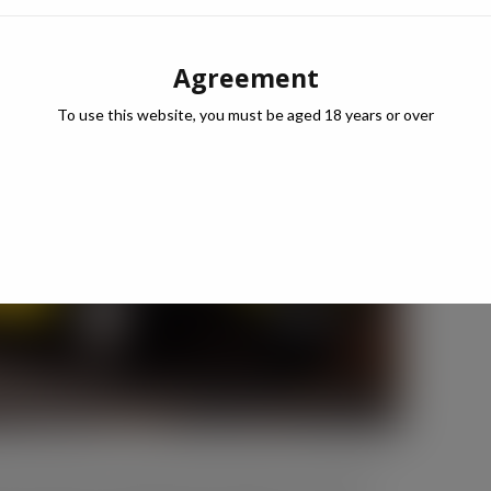
Agreement
To use this website, you must be aged 18 years or over
on’s favourite cocktails, with consumers now being