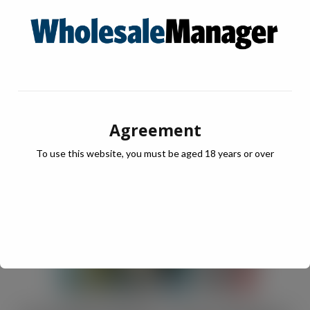
Agreement
To use this website, you must be aged 18 years or over