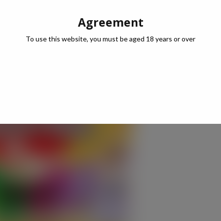
Agreement
To use this website, you must be aged 18 years or over