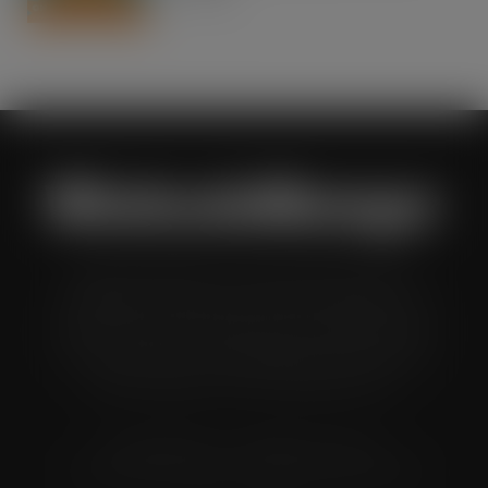
AUG 7, 2026
Wholesale Manager is a monthly magazine which is
distributed to senior buyers, directors, managers and
other decision makers within the UK wholesale and cash
and carry industry. These individuals represent all the
major companies in the UK wholesale sector.
© Grandflame Ltd - All Rights Reserved.
575-599 Maxted Road, Hemel Hempstead, HP2 7DX