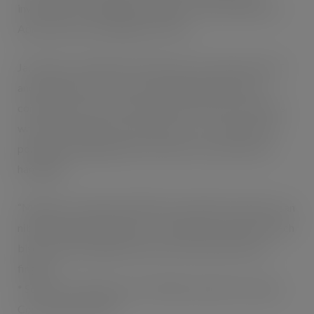
investment, including heavyweight TV advertising from
April, and a bus campaign from June.
Jack Pipe, convenience sales director at Kraft Foods UK
and Ireland, said: “This is an exciting opportunity for
convenience stores to make the most of busy customers
who want a quick snack on the move – its compact and
portable packaging makes it perfect for pockets and
handbags.
“Mikado is a unique and delicious treat that customers can
nibble whenever they fancy – and because one end of each
biscuit is left undipped, they won’t end up with sticky
fingers!”
* Source: AC Nielsen 52 w/e 9.8.08, excludes Chocolate
Covered Biscuit Bars