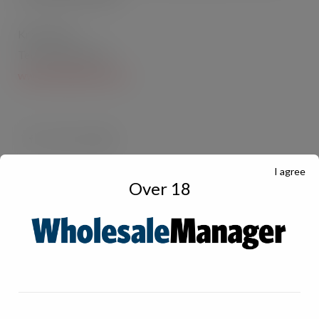
Kraft Foods
Tel: 01242 236101
www.kraftfoods.co.uk
I agree
Over 18