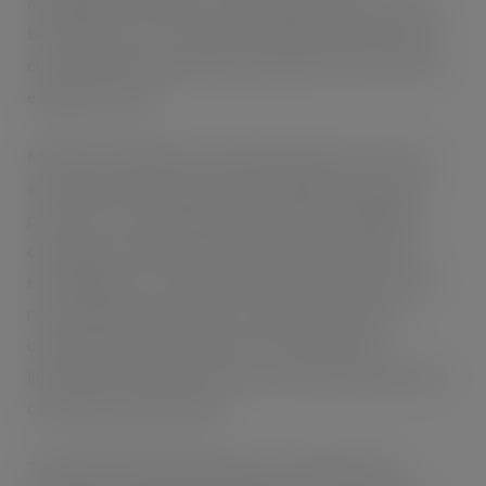
advantage of the market. The unique, ultra-thin crunchy
biscuit sticks are covered with wonderfully smooth milk
chocolate, with one end left uncoated to make on-the-go
eating even easier.
Mikado is available in three distinct formats: on-the-go
snack 39g (17 sticks) priced at 69p (RRP) for impulse
purchases, 3 x 39g multipack priced at £1.99 (RRP) for
customers who want to plan ahead, and 75g priced at
£1.19 (RRP) for a snack to share at home. All packs have
real shelf appeal, and feature a ‘flip top’ opening for
convenient snacking, as well as clear nutritional
information so that customers are reassured that Mikado
can fit into a balanced diet.
The launch will be supported by a £3 million media