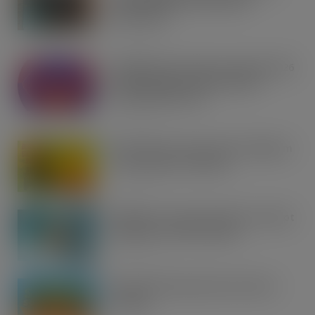
gear with RaceTrack Pitstop
partnership
AUG 7, 2026
Mondelēz International unwraps 2026
festive range to drive seasonal
confectionery sales
AUG 7, 2026
Boss! There’s a boot load of Magnum
Tonic Wine up for grabs…
AUG 7, 2026
UFB bets on creator brands to disrupt
£350m RTD coffee market
AUG 7, 2026
kff Launches Spectacular Summer
Savings