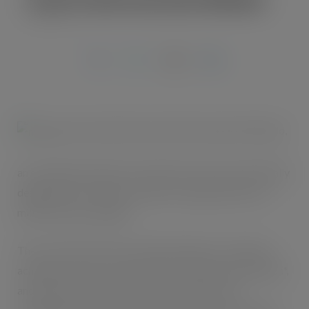
MAR 5, 2009
This month will see Kraft Foods launch Mikado,
an exciting and unique chocolate biscuit snack specifically
designed for on-the-go customers, supported by a £3
million media campaign.
The on-the-go biscuits snacking category is booming,
achieving +16 per cent growth* and valued at £50 million*,
and Mikado will help convenience retailers take