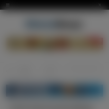
modal-check
X
(
T
w
i
t
t
Regular
Grocery -
Kraft Foods launches Mikado
Home
e
Features
Food
r
)
Kraft Foods launches Mikado