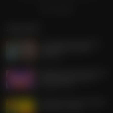
Terms & Conditions
LATEST POSTS
Co-op Wholesale steps things up a
gear with RaceTrack Pitstop
partnership
AUG 7, 2026
Mondelēz International unwraps 2026
festive range to drive seasonal
confectionery sales
AUG 7, 2026
Boss! There’s a boot load of Magnum
Tonic Wine up for grabs…