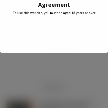
Agreement
To use this website, you must be aged 18 years or over
JULY Digital Edition – VAT cut demand
JUL 13, 2026
DIGITAL EDITIONS
RECENT NEWS
Co-op Wholesale steps things up a