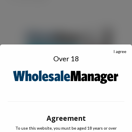
I agree
Over 18
JULY Digital Edition – VAT cut demand
Agreement
JUL 13, 2026
DIGITAL EDITIONS
To use this website, you must be aged 18 years or over