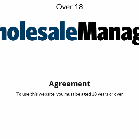
Over 18
Agreement
To use this website, you must be aged 18 years or over