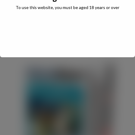
www.kitepackaging.co.uk
To use this website, you must be aged 18 years or over