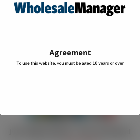
Agreement
To use this website, you must be aged 18 years or over
JULY Digital Edition – VAT cut demand