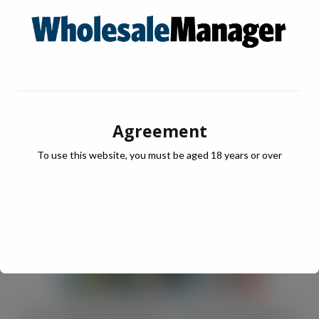
Agreement
To use this website, you must be aged 18 years or over