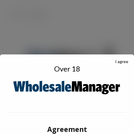
I agree
Over 18
Agreement