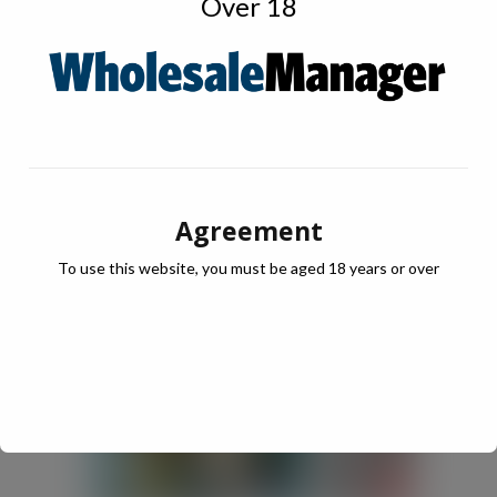
Over 18
HEADLINES
Agreement
To use this website, you must be aged 18 years or over