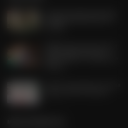
Lactalis UK & Ireland backs Seriously
Spreadable Cheddar with latest TV
campaign
AUG 5, 2026
Kellogg’s commits pound-for-pound
match funding as Scots rally to
support children in STV’s Big Scottish
Breakfast
AUG 5, 2026
Lucky 13 for James Hall & Co. Ltd food
products in Great Taste Awards
AUG 5, 2026
MORE INFORMATION