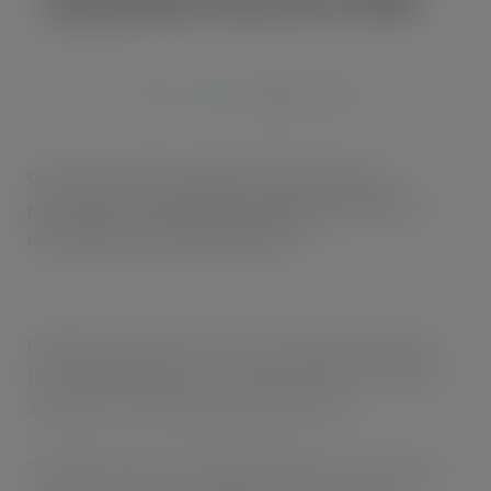
APR 18, 2017
Grace Foods UK is rolling out a £1 price mark
promotion for Nurishment Original, the UK’s No.1
nutritionally enriched milk drink*1.
Running from mid-March for two months, Nurishment’s
four bestselling flavours – vanilla, strawberry, chocolate
and banana – will feature the £1 price mark.
“We know how price-sensitive shoppers are,” says Nyree