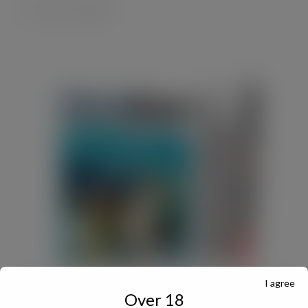
I agree
JULY Digital Edition – VAT cut demand
Over 18