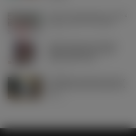
AUG 5, 2026
Lucky 13 for James Hall & Co. Ltd food
products in Great Taste Awards
AUG 5, 2026
Hames Chocolates Launches New
Halloween Mixed Pouch to Drive
Seasonal Impulse Sales
AUG 5, 2026
Fairfields Farm announces the return
of its popular festive crisp flavour for
2026
AUG 5, 2026