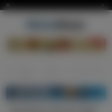
modal-check
X
(
T
w
i
t
t
Regular
Grocery -
Nurishment rolls out £1 PMP
Home
e
Features
Food
r
)
Nurishment rolls out £1 PMP