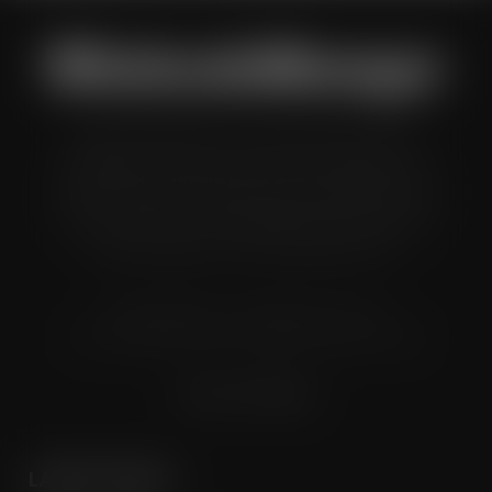
Wholesale Manager is a monthly magazine which is
distributed to senior buyers, directors, managers and
other decision makers within the UK wholesale and cash
and carry industry. These individuals represent all the
major companies in the UK wholesale sector.
© Grandflame Ltd - All Rights Reserved.
575-599 Maxted Road, Hemel Hempstead, HP2 7DX
Terms & Conditions
LATEST POSTS