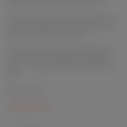
Chambers, Head of Marketing at Grace Foods UK.
“The price mark promotion will not only reward existing
Nurishment consumers, it will also attract new shoppers
and accelerate Nurishment’s rate of sale.”
The promotion will be supported by wide-ranging social
media. *1 Source: IRI nutritionally enriched milk drink
category – unit sales, period MAT 52 w/e December 3rd,
2016
GRACE FOODS UK
www.gracefoods.co.uk