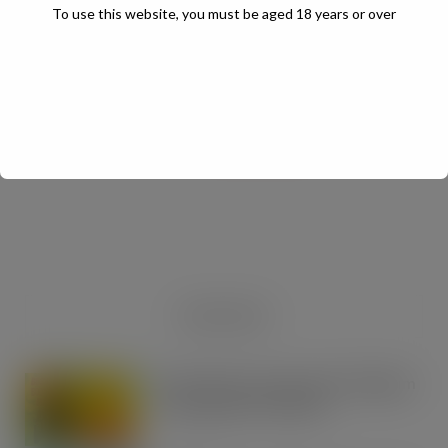
To use this website, you must be aged 18 years or over
JULY Digital Edition – VAT cut demand
JUL 13, 2026
DIGITAL EDITIONS
RECENT NEWS
Boss! There’s a boot load of Magnum
Tonic Wine up for grabs…
AUG 7, 2026