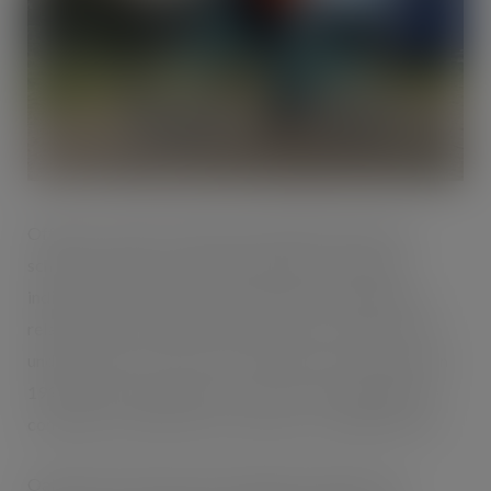
Offering a range of financial and health benefits, the
scheme is open to all Oakland employees. Statistics
indicate that most journeys undertaken in England are
relatively short with 25% of trips under 1 mile, and 71%
under 5 miles. Cycle to work schemes were introduced in
1999 by the Government as a way of encouraging more
commuters to ditch the car in favour of cycling to work.
Oakland International Sustainability Manager Vera