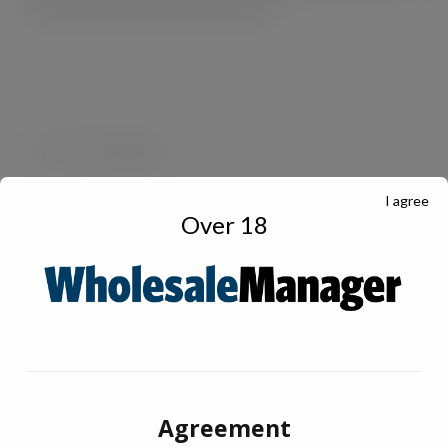
on travel via buses, taxis and car fuel.
I agree
Over 18
Agreement