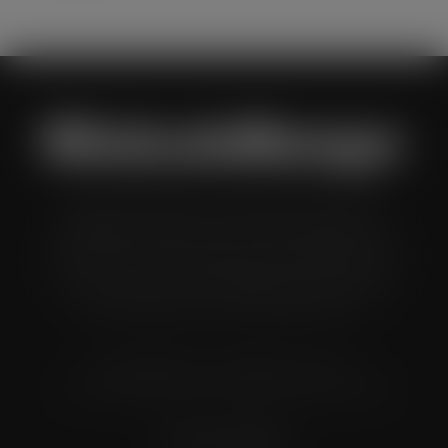
Wholesale Manager is a monthly magazine which is
distributed to senior buyers, directors, managers and
other decision makers within the UK wholesale and cash
and carry industry. These individuals represent all the
major companies in the UK wholesale sector.
© Grandflame Ltd - All Rights Reserved.
575-599 Maxted Road, Hemel Hempstead, HP2 7DX
Terms & Conditions