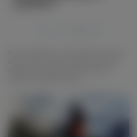
Cycle2Work
MAR 15, 2023
With sustainability top of their agenda total supply
chain solutions provider Oakland International is
delighted with employee uptake of its latest
employee ‘Cycle2Work’ scheme.