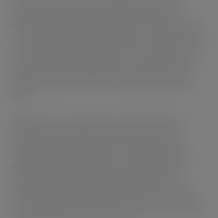
Bruntink said: “Oakland’s Cycle2Work offers team
members the opportunity to buy a bicycle and spread the
cost through monthly salary deductions over the course of
a year, making it convenient and less of a burden than one
large expense, and as deductions are made before tax
savings on the bike’s cost can be anywhere between 30-
40%.”
With a history of introducing new welfare and green
initiatives into its business, systems and processes,
replacing energy intensive processes with renewable
alternatives and increasing its use of clean, green eco-
friendly options, Oakland’s Cycle2Work scheme is
sustainable and directly helps employees save money as
once they have their bike, they save on their weekly spend