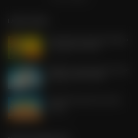
LATEST POSTS
Boss! There’s a boot load of Magnum
Tonic Wine up for grabs…
AUG 7, 2026
UFB bets on creator brands to disrupt
£350m RTD coffee market
AUG 7, 2026
kff Launches Spectacular Summer
Savings
AUG 7, 2026