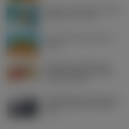
UFB bets on creator brands to disrupt
£350m RTD coffee market
AUG 7, 2026
kff Launches Spectacular Summer
Savings
AUG 7, 2026
Imperial Brands expands Players
range with introduction of Players
Classic value cigarette
AUG 7, 2026
SPAR Oswaldtwistle owners Nigel and
Sue Masters retire after 44 years in
retail
AUG 6, 2026