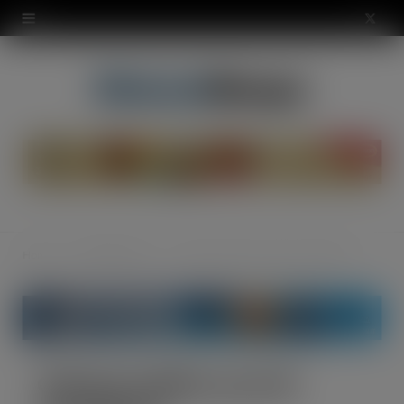
modal-check
X
(
T
w
i
t
t
Home
The Warehouse
Oakland saddles up with Cycle2Work
e
r
)
Oakland saddles up with