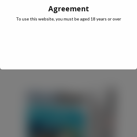
Agreement
Email:
sales@radnorhills.co.uk
To use this website, you must be aged 18 years or over
www.radnorhills.co.uk