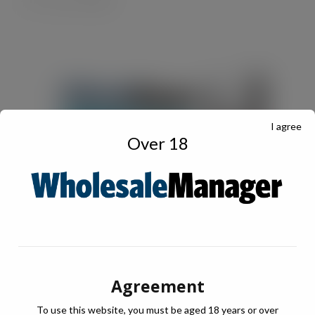
I agree
Over 18
Agreement
JULY Digital Edition – VAT cut demand
JUL 13, 2026
DIGITAL EDITIONS
To use this website, you must be aged 18 years or over