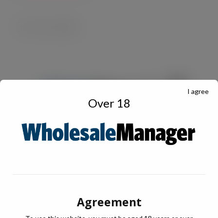
I agree
Over 18
Agreement