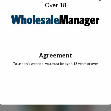
Tel: 01753 888380
Over 18
www.timsdairy.co.uk
Agreement
To use this website, you must be aged 18 years or over