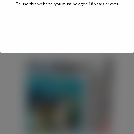
To use this website, you must be aged 18 years or over