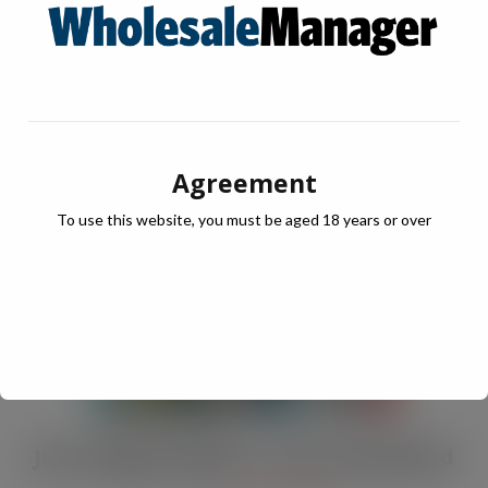
Agreement
To use this website, you must be aged 18 years or over
JULY Digital Edition – VAT cut demand