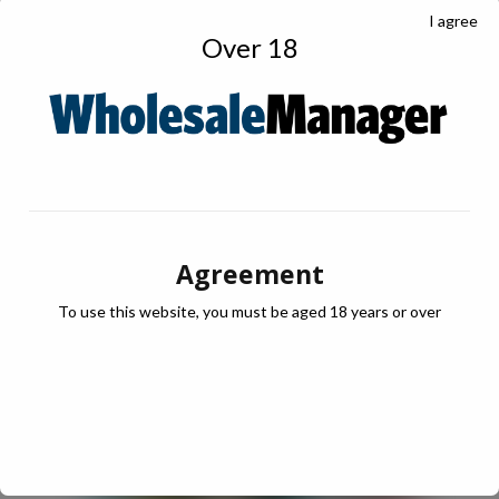
I agree
Over 18
HEADLINES
Agreement
To use this website, you must be aged 18 years or over