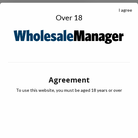
I agree
The MMR Group
Over 18
www.mmr-research.com
Agreement
To use this website, you must be aged 18 years or over