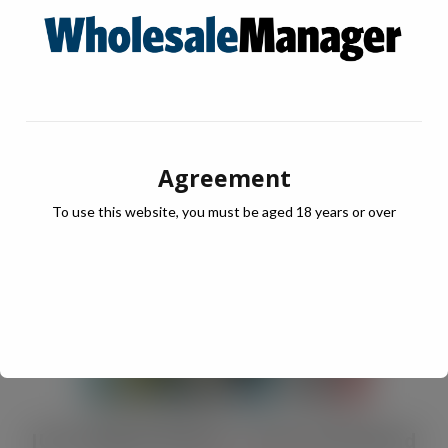
Agreement
To use this website, you must be aged 18 years or over
JULY Digital Edition – VAT cut demand