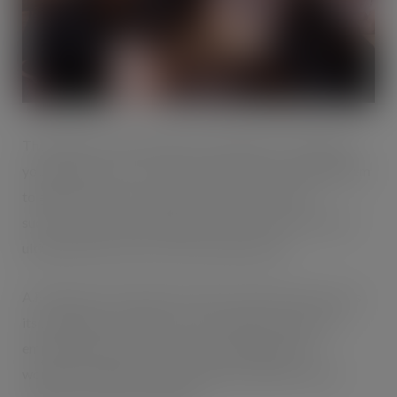
The Blakemore Branching Out programme will support
young people across five key interventions, enabling them
to gain the necessary skills to enter employment
successfully, provide insight into the world of work and
ultimately help reduce youth unemployment.
A.F. Blakemore employees will work with schools across
its trading area to offer a more strategic approach to
employability which will include reading support,
workplace insights, employability workshops, career