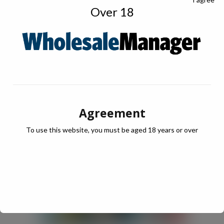
Over 18
Agreement
To use this website, you must be aged 18 years or over