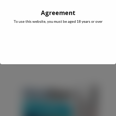
Trade Representative
Agreement
CALIFORNIA WALNUTS COMMISSION
To use this website, you must be aged 18 years or over
www.walnuts.org