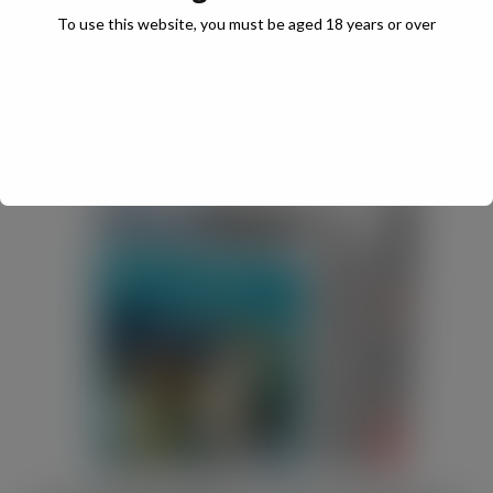
To use this website, you must be aged 18 years or over