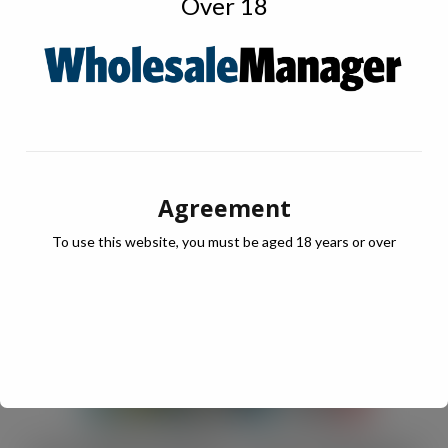
Over 18
Agreement
To use this website, you must be aged 18 years or over