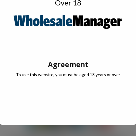
Over 18
Agreement
To use this website, you must be aged 18 years or over