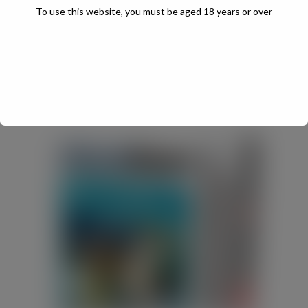
www.isklar.no
To use this website, you must be aged 18 years or over