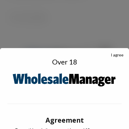
I agree
Over 18
Agreement