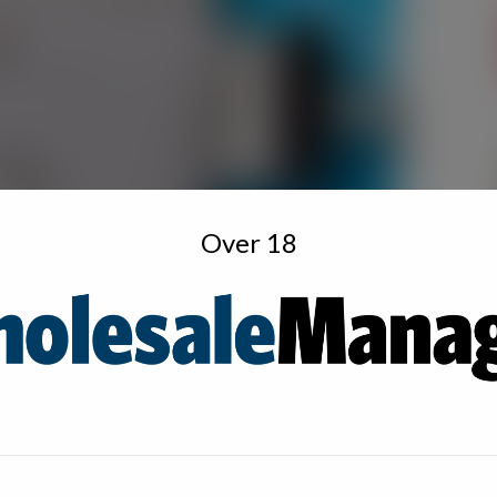
Over 18