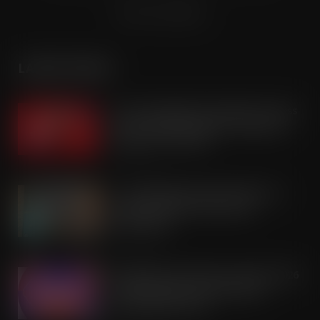
Terms & Conditions
LATEST POSTS
Coca-Cola builds on Superfan success
with refreshed Supercan range and
launch of ‘The Club’
AUG 7, 2026
Co-op Wholesale steps things up a
gear with RaceTrack Pitstop
partnership
AUG 7, 2026
Mondelēz International unwraps 2026
festive range to drive seasonal
confectionery sales