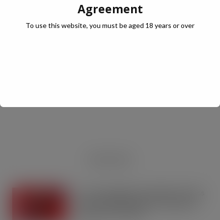
Agreement
To use this website, you must be aged 18 years or over
JULY Digital Edition – VAT cut demand
JUL 13, 2026
DIGITAL EDITIONS
RECENT NEWS
Coca-Cola builds on Superfan success
with refreshed Supercan range and
launch of ‘The Club’