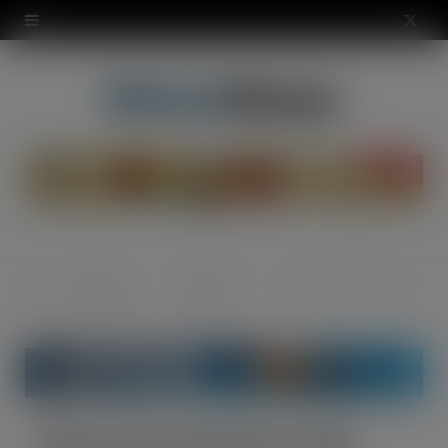
modal-check
X
(
T
w
i
t
t
News &
Industry
New look and feel for TWC
Home
e
Opinion
News
r
)
New look and feel for TWC