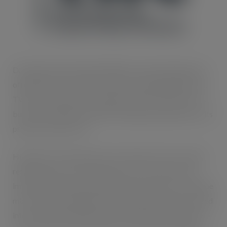
Driving growth through intelligence and technology, and
offering a personal touch in an increasingly digital world,
TWC has revealed a compelling new look and feel for its
business alongside the latest breaking developments in its
products and services.
Headed by Tanya Pepin and Tom Fender, TWC is widely
respected across its market sectors. Not only for the
immense experience held within its team, but for its unique
mix of data, knowledge and technology, which has evolved
into a powerful offering across three specialist divisions –