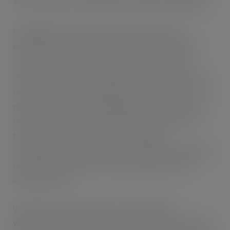
TWC Trends, TWC Consultancy and TWC Technology:
Managing Director, Tanya Pepin says that TWC’s
evolution and growth has morphed hand in hand with
customer need, and the creation of three specialist
divisions provides a clear differentiation of service that
will make it easy and transparent for its customers: “Our
whole ethos is around providing the right solutions that
boost our customer’s bottom line and to that end, our
three divisions offer services that are highly
complementary and all based on a deep understanding of
the markets, the industries, and the behaviours that
underpin growth.
We believe the next frontier is personalisation.
Wholesalers already capture detailed shopper behaviour