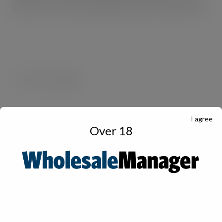
data and c-stores and hospitality venues can do the same.”
I agree
Over 18