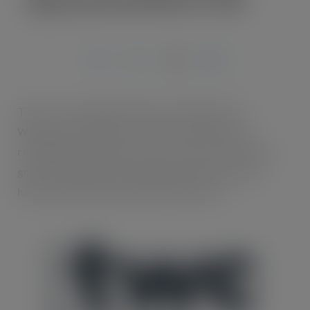
JUN 7, 2021
TWC – the company that sits at the heart of
Wholesale, Foodservice and Convenience has
reshaped its business in order to drive customers’
growth and help them understand how they can
harness data more effectively than ever.