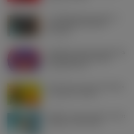
AUG 7, 2026
Co-op Wholesale steps things up a
gear with RaceTrack Pitstop
partnership
AUG 7, 2026
Mondelēz International unwraps 2026
festive range to drive seasonal
confectionery sales
AUG 7, 2026
Boss! There’s a boot load of Magnum
Tonic Wine up for grabs…
AUG 7, 2026
UFB bets on creator brands to disrupt
£350m RTD coffee market
AUG 7, 2026