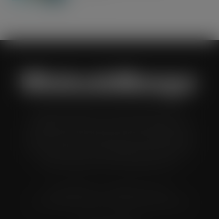
Wholesale Manager is a monthly magazine which is
distributed to senior buyers, directors, managers and
other decision makers within the UK wholesale and cash
and carry industry. These individuals represent all the
major companies in the UK wholesale sector.
© Grandflame Ltd - All Rights Reserved.
575-599 Maxted Road, Hemel Hempstead, HP2 7DX