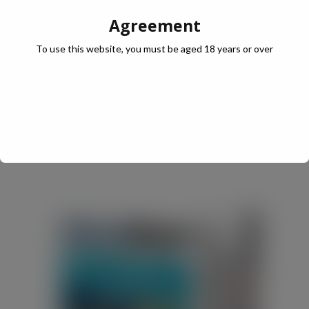
Agreement
Email:
sales@s4rb.com
To use this website, you must be aged 18 years or over
www.s4rb.com