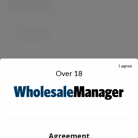
th
[1]
IRI, 20
June 2020
I agree
Over 18
Agreement