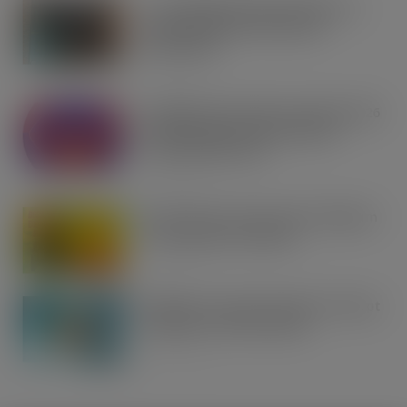
Co-op Wholesale steps things up a
gear with RaceTrack Pitstop
partnership
AUG 7, 2026
Mondelēz International unwraps 2026
festive range to drive seasonal
confectionery sales
AUG 7, 2026
Boss! There’s a boot load of Magnum
Tonic Wine up for grabs…
AUG 7, 2026
UFB bets on creator brands to disrupt
£350m RTD coffee market
AUG 7, 2026