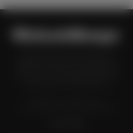
Wholesale Manager is a monthly magazine which is
distributed to senior buyers, directors, managers and
other decision makers within the UK wholesale and cash
and carry industry. These individuals represent all the
major companies in the UK wholesale sector.
© Grandflame Ltd - All Rights Reserved.
575-599 Maxted Road, Hemel Hempstead, HP2 7DX
Terms & Conditions