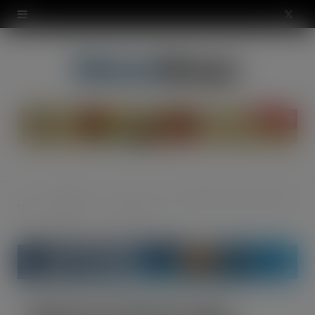
modal-check
X
(
T
w
i
t
t
Food &
Breath of Fresh Air: New Mentos Pure Fresh Singles
Home
Confectionery
e
Drink
r
)
Breath of Fresh Air: New