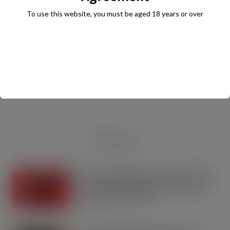
To use this website, you must be aged 18 years or over
JULY Digital Edition – VAT cut demand
JUL 13, 2026
DIGITAL EDITIONS
RECENT NEWS
Coca-Cola builds on Superfan success
with refreshed Supercan range and
launch of ‘The Club’
AUG 7, 2026