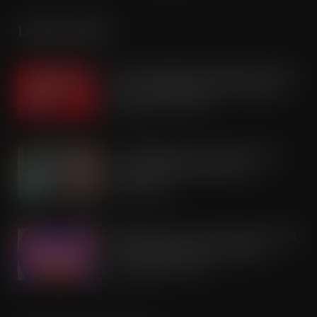
LATEST POSTS
Coca-Cola builds on Superfan success
with refreshed Supercan range and
launch of ‘The Club’
AUG 7, 2026
Co-op Wholesale steps things up a
gear with RaceTrack Pitstop
partnership
AUG 7, 2026
Mondelēz International unwraps 2026
festive range to drive seasonal
confectionery sales
AUG 7, 2026