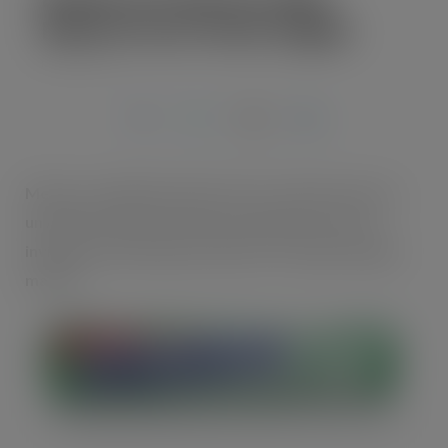
Mentos Pure Fresh Singles
JUL 28, 2020
Mentos, the global number three candy brand, has
unveiled a brand-new innovative gum format to
invigorate and bring excitement to the gum singles
market.