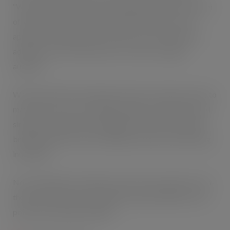
“We’re really excited to be extending our Pure Fresh Gum
offering. We’ve ensured the product will have broad
appeal by offering choice, with classic mint variants in
addition to two fruity flavours to excite a younger
audience.
We know that the refreshment market is under pressure to
match the success of traditional sugar confectionery and
singles are particularly struggling. And we’re looking to
bring growth back to the category with new and exciting
innovation.
Now available, the smaller format rolls are perfect for on-
the-go refreshment, making them a great addition to till-
point mints and gum displays.