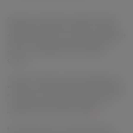
Mentos Pure Fresh Gum boasts a larger 2g sized chew,
30% bigger per piece than its competitors. Promising a
delicious burst of flavour, with a crisp outer shell and liquid
filled centre, the new gum rolls will be available in four
flavours: Tropical, Bubble Fresh, Fresh Mint and
Spearmint.
Those who are looking for freshness and indulgence but
wanting to cut back on sugar can still enjoy the great taste
of this sugar free chewing gum. Maker Perfetti Van Melle
is leading the way as the number one Better For You
manufacturer with over 30% market share
[1]
.
Kim McMahon, Mentos Gum Product Manager said: