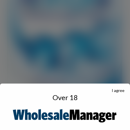
I agree
Over 18