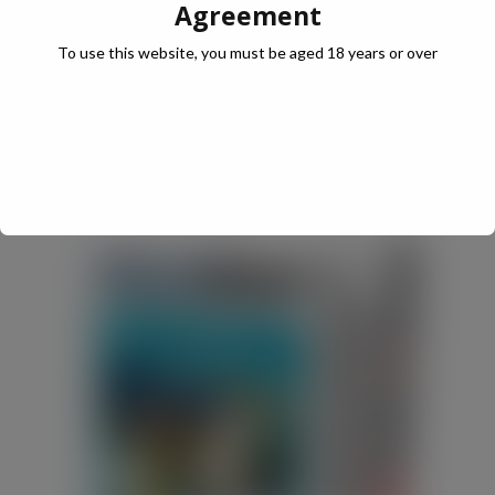
Agreement
To use this website, you must be aged 18 years or over
HEADLINES