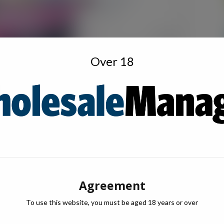
Over 18
Agreement
To use this website, you must be aged 18 years or over
he iconic lemon flavour, Hooch Lemon Brew and its